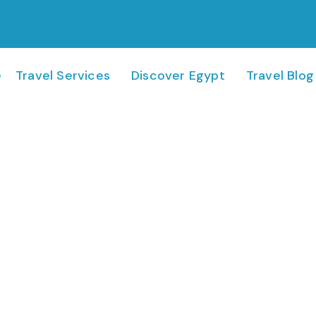
e
Travel Services
Discover Egypt
Travel Blog