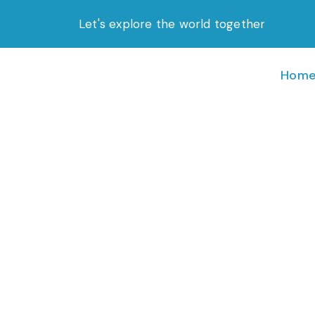
Skip
Let's explore the world together
to
content
Hom