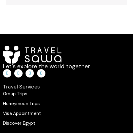
Let's explore the world together
T
I
F
W
i
n
a
h
k
s
c
a
t
t
e
t
Travel Services
o
a
b
s
k
g
o
a
Group Trips
r
o
p
a
k
p
Honeymoon Trips
m
-
f
Visa Appointment
Discover Egypt