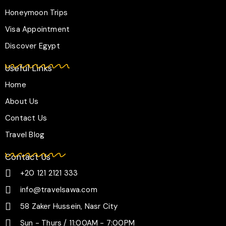
a
k
p
m
-
Honeymoon Trips
f
Visa Appointment
Discover Egypt
Useful Links
Home
About Us
Contact Us
Travel Blog
Contact Us
+20 121 2121 333
info@travelsawa.com
58 Zaker Hussein, Nasr City
Sun - Thurs / 11:00AM - 7:00PM