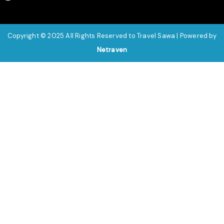
Copyright © 2025 All Rights Reserved to Travel Sawa | Powered by
Netraven