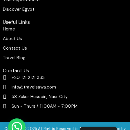
Discover Egypt
Useful Links
Home
About Us
Contact Us
Travel Blog
Contact Us
+20 121 2121 333
info@travelsawa.com
58 Zaker Hussein, Nasr City
Sun - Thurs / 11:00AM - 7:00PM
Copyright © 2025 All Rights Reserved to Travel Sawa | Powered by