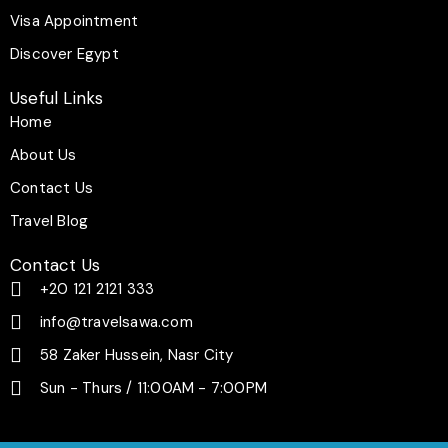
f
Visa Appointment
Discover Egypt
Useful Links
Home
About Us
Contact Us
Travel Blog
Contact Us
+20 121 2121 333
info@travelsawa.com
58 Zaker Hussein, Nasr City
Sun - Thurs / 11:00AM - 7:00PM