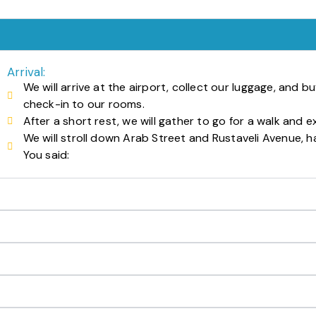
Arrival:
We will arrive at the airport, collect our luggage, and b
check-in to our rooms.
After a short rest, we will gather to go for a walk and exp
We will stroll down Arab Street and Rustaveli Avenue, h
You said: