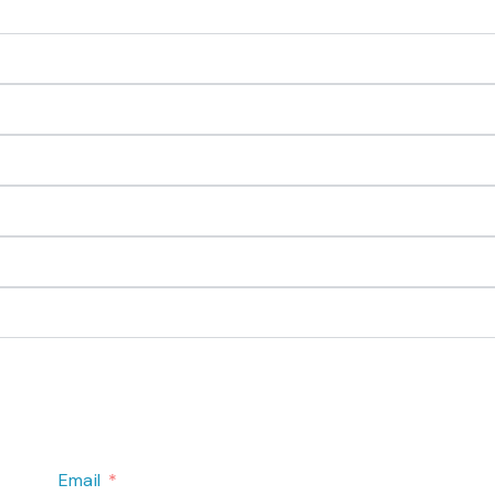
Email