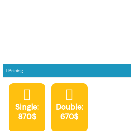
Pricing
Single:
Double:
870$
670$