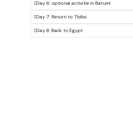
Day 6: optional activitie in Batumi
Day 7: Return to Tbilisi
Day 8: Back to Egypt