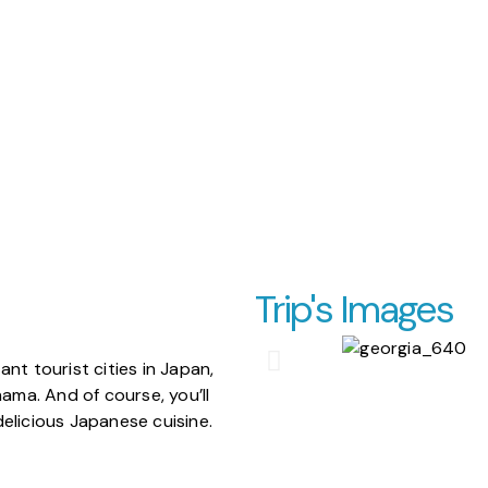
Trip's Images
nt tourist cities in Japan,
hama. And of course, you’ll
elicious Japanese cuisine.