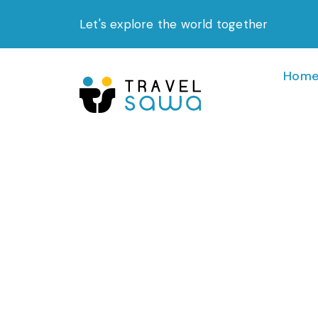
Skip
Let's explore the world together
to
content
Hom