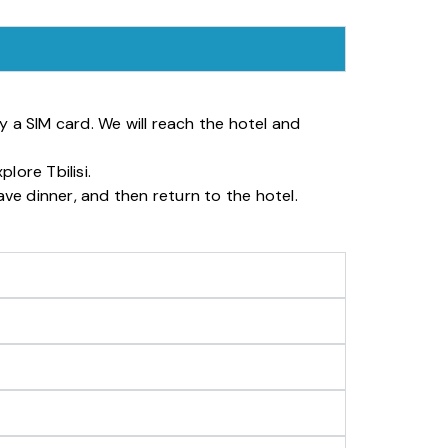
uy a SIM card. We will reach the hotel and
lore Tbilisi.
ave dinner, and then return to the hotel.