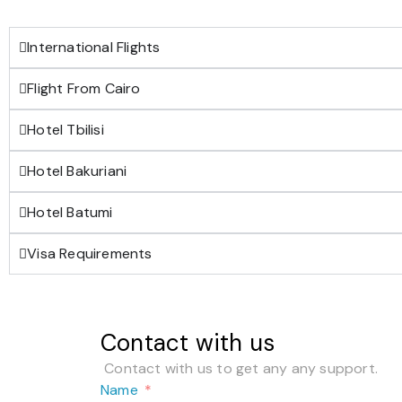
International Flights
Flight From Cairo
Hotel Tbilisi
Hotel Bakuriani
Hotel Batumi
Visa Requirements
Contact with us
Contact with us to get any any support.
Name