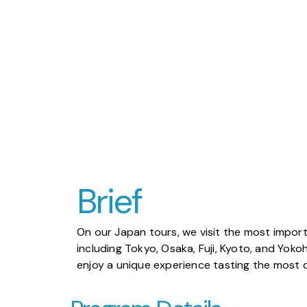
Brief
On our Japan tours, we visit the most importa
including Tokyo, Osaka, Fuji, Kyoto, and Yoko
enjoy a unique experience tasting the most d