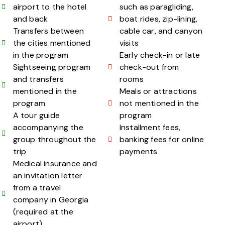
airport to the hotel
such as paragliding,
and back
boat rides, zip-lining,
Transfers between
cable car, and canyon
the cities mentioned
visits
in the program
Early check-in or late
Sightseeing program
check-out from
and transfers
rooms
mentioned in the
Meals or attractions
program
not mentioned in the
A tour guide
program
accompanying the
Installment fees,
group throughout the
banking fees for online
trip
payments
Medical insurance and
an invitation letter
from a travel
company in Georgia
(required at the
airport)