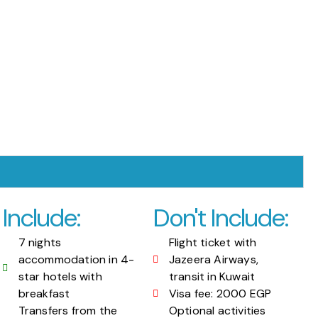
Include:
Don't Include:
7 nights
Flight ticket with
accommodation in 4-
Jazeera Airways,
star hotels with
transit in Kuwait
breakfast
Visa fee: 2000 EGP
Transfers from the
Optional activities