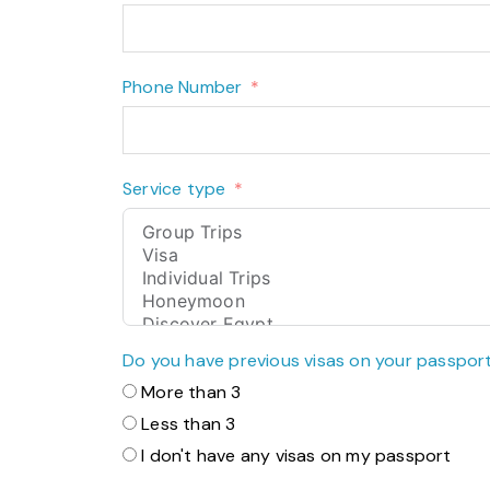
Phone Number
Service type
Do you have previous visas on your passpor
More than 3
Less than 3
I don't have any visas on my passport