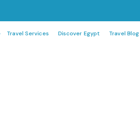
e
Travel Services
Discover Egypt
Travel Blog
Georgia