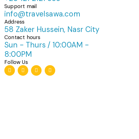
Support mail
info@travelsawa.com
Address
58 Zaker Hussein, Nasr City
Contact hours
Sun - Thurs / 10:00AM -
8:00PM
Follow Us
T
I
F
W
i
n
a
h
k
s
c
a
t
t
e
t
o
a
b
s
k
g
o
a
r
o
p
a
k
p
m
-
f