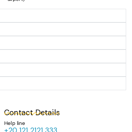
Contact Details
Help line
+20 121 2121 333