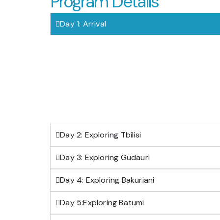
Program Details
Day 1: Arrival
Day 2: Exploring Tbilisi
Day 3: Exploring Gudauri
Day 4: Exploring Bakuriani
Day 5:Exploring Batumi