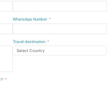
WhatsApp Number
Travel destination
t?