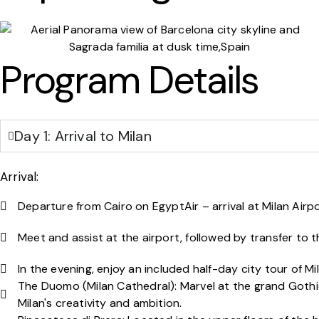
Program Details
Day 1: Arrival to Milan
Arrival:
Departure from Cairo on EgyptAir – arrival at Milan Airpor
Meet and assist at the airport, followed by transfer to t
In the evening, enjoy an included half-day city tour of Mil
The Duomo (Milan Cathedral): Marvel at the grand Gothi
Milan's creativity and ambition.