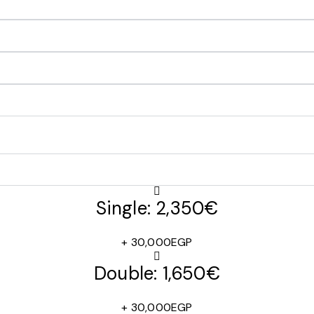
Single: 2,350€
+ 30,000EGP
Double: 1,650€
+ 30,000EGP