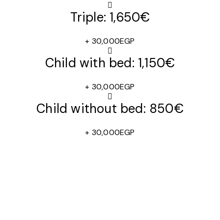
Triple: 1,650€
+ 30,000EGP
Child with bed: 1,150€
+ 30,000EGP
Child without bed: 850€
+ 30,000EGP