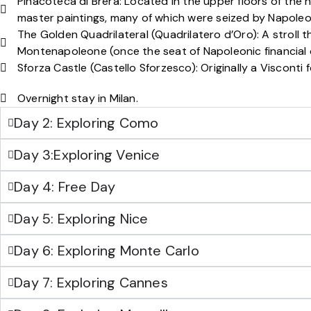
Pinacoteca di Brera: Located in the upper floors of the hi
master paintings, many of which were seized by Napoleo
The Golden Quadrilateral (Quadrilatero d’Oro): A stroll t
Montenapoleone (once the seat of Napoleonic financial o
Sforza Castle (Castello Sforzesco): Originally a Viscont
Overnight stay in Milan.
Day 2: Exploring Como
Day 3:Exploring Venice
Day 4: Free Day
Day 5: Exploring Nice
Day 6: Exploring Monte Carlo
Day 7: Exploring Cannes