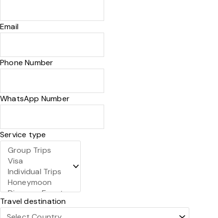
Email
Phone Number
WhatsApp Number
Service type
Travel destination