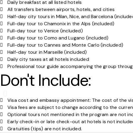
Daily breakfast at all listed hotels
All transfers between airports, hotels, and cities
Half-day city tours in Milan, Nice, and Barcelona (include
Full-day tour to Chamonix in the Alps (included)
Full-day tour to Venice (included)
Full-day tour to Como and Lugano (included)
Full-day tour to Cannes and Monte Carlo (included)
Half-day tour in Marseille (included)
Daily city taxes at all hotels included
Professional tour guide accompanying the group throug
Don't Include:
Visa cost and embassy appointment: The cost of the vi
Visa fees are subject to change according to the curren
Optional tours not mentioned in the program are not in
Early check-in or late check-out at hotels is not includ
Gratuities (tips) are not included.