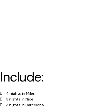
Include:
4 nights in Milan
3 nights in Nice
3 nights in Barcelona