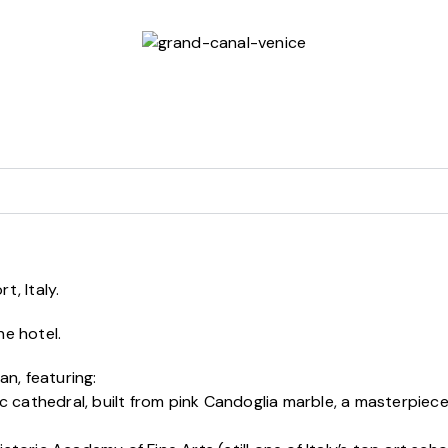
t, Italy.
he hotel.
an, featuring:
c cathedral, built from pink Candoglia marble, a masterpie