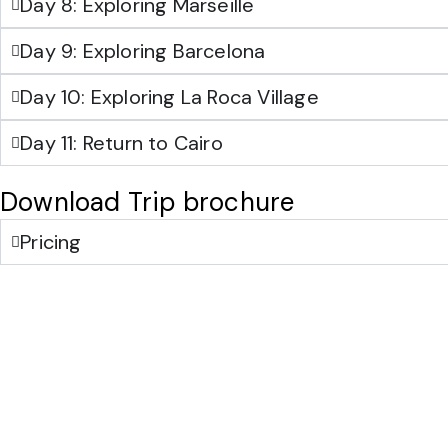
Day 8: Exploring Marseille
Day 9: Exploring Barcelona
Day 10: Exploring La Roca Village
Day 11: Return to Cairo
Download Trip brochure
Pricing