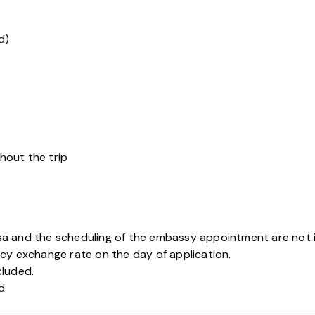
d)
hout the trip
sa and the scheduling of the embassy appointment are not 
cy exchange rate on the day of application.
cluded.
ed