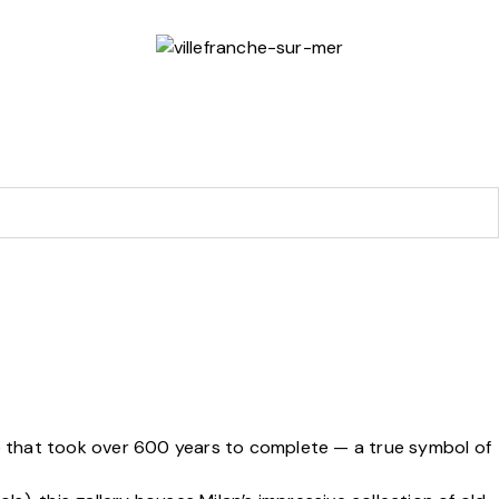
ce that took over 600 years to complete — a true symbol of