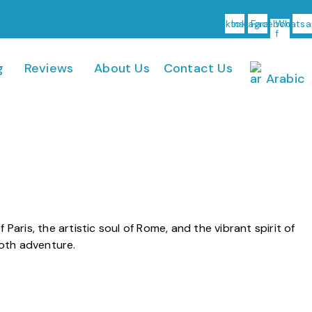
Tiktok
Instagram
Facebook-
Whatsa
f
g
Reviews
About Us
Contact Us
Arabic
Paris, the artistic soul of Rome, and the vibrant spirit of
ooth adventure.