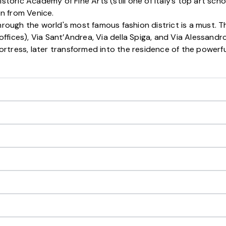
storic Academy of Fine Arts (still one of Italy’s top art schoo
n from Venice.
hrough the world's most famous fashion district is a must. T
ffices), Via Sant’Andrea, Via della Spiga, and Via Alessand
i fortress, later transformed into the residence of the power