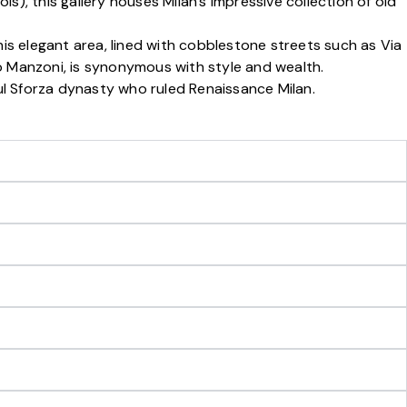
ls), this gallery houses Milan’s impressive collection of old
his elegant area, lined with cobblestone streets such as Via
ro Manzoni, is synonymous with style and wealth.
ful Sforza dynasty who ruled Renaissance Milan.