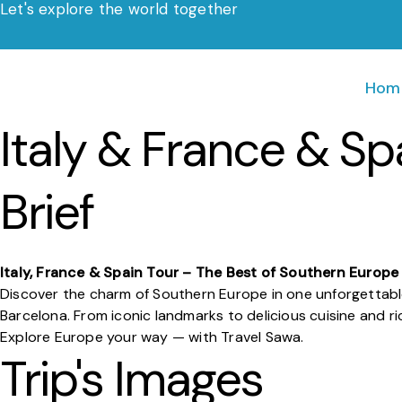
Let's explore the world together
Skip
to
content
Hom
Italy & France & Sp
Brief
Italy, France & Spain Tour – The Best of Southern Europe
Discover the charm of Southern Europe in one unforgettabl
Barcelona. From iconic landmarks to delicious cuisine and r
Explore Europe your way — with Travel Sawa.
Trip's Images