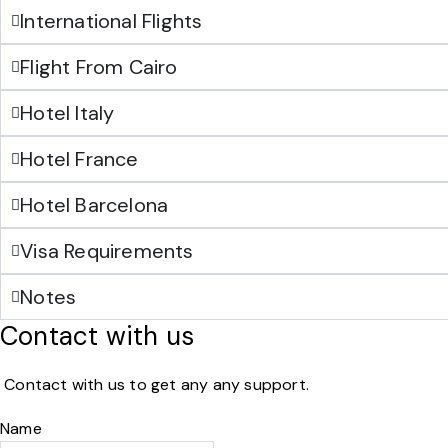
International Flights
Flight From Cairo
Hotel Italy
Hotel France
Hotel Barcelona
Visa Requirements
Notes
Contact with us
Contact with us to get any any support.
Name