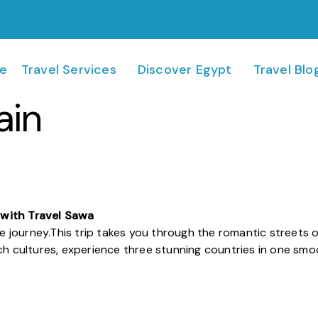
e
Travel Services
Discover Egypt
Travel Blo
ain
 with Travel Sawa
e journey.
This trip takes you through the romantic streets of 
ich cultures, experience three stunning countries in one sm