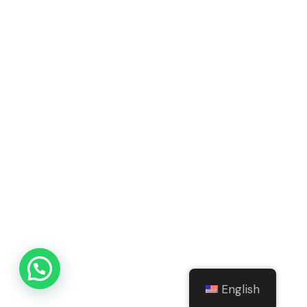
English