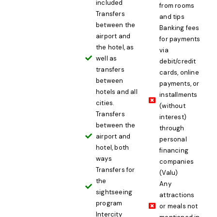
included
from rooms
Transfers
and tips
between the
Banking fees
airport and
for payments
the hotel, as
via
well as
debit/credit
transfers
cards, online
between
payments, or
hotels and all
installments
cities.
(without
Transfers
interest)
between the
through
airport and
personal
hotel, both
financing
ways
companies
Transfers for
(Valu)
the
Any
sightseeing
attractions
program
or meals not
Intercity