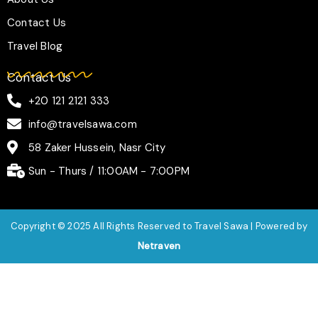
Contact Us
Travel Blog
Contact Us
+20 121 2121 333
info@travelsawa.com
58 Zaker Hussein, Nasr City
Sun - Thurs / 11:00AM - 7:00PM
Copyright © 2025 All Rights Reserved to Travel Sawa | Powered by
Netraven