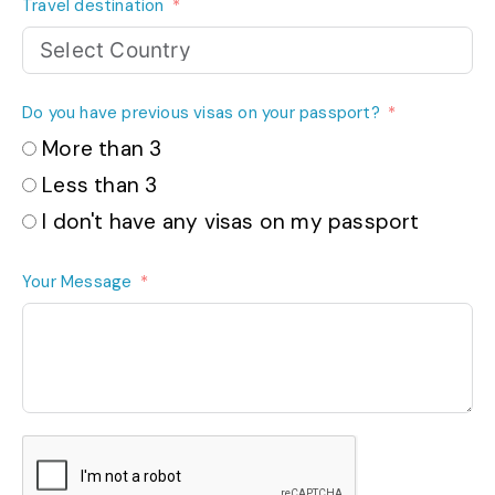
Travel destination
Do you have previous visas on your passport?
More than 3
Less than 3
I don't have any visas on my passport
Your Message