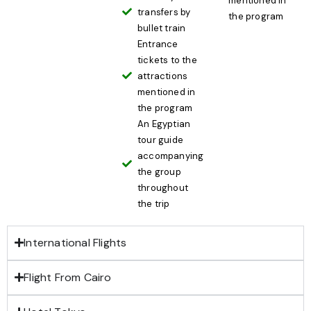
mentioned in
transfers by
the program
bullet train
Entrance
tickets to the
attractions
mentioned in
the program
An Egyptian
tour guide
accompanying
the group
throughout
the trip
International Flights
Flight From Cairo