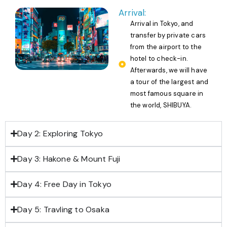
Arrival:
Arrival in Tokyo, and
transfer by private cars
from the airport to the
hotel to check-in.
Afterwards, we will have
a tour of the largest and
most famous square in
the world, SHIBUYA.
Day 2: Exploring Tokyo
Day 3: Hakone & Mount Fuji
Day 4: Free Day in Tokyo
Day 5: Travling to Osaka