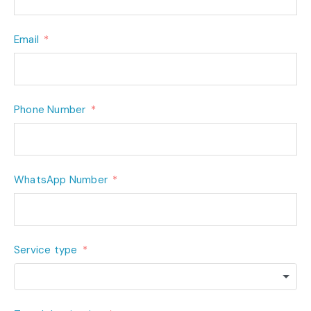
Email
Phone Number
WhatsApp Number
Service type