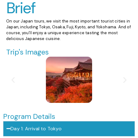
Brief
On our Japan tours, we visit the most important tourist cities in
Japan, including Tokyo, Osaka, Fuji, Kyoto, and Yokohama. And of
course, you’ll enjoy a unique experience tasting the most
delicious Japanese cuisine.
Trip's Images
Program Details
Day 1: Arrival to Tokyo