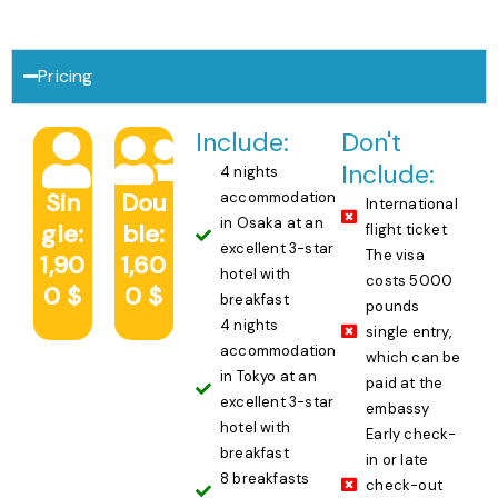
Pricing
Include:
Don't
Include:
4 nights
Sin
Dou
accommodation
International
in Osaka at an
gle:
ble:
flight ticket
excellent 3-star
The visa
1,90
1,60
hotel with
costs 5000
0 $
0 $
breakfast
pounds
4 nights
single entry,
accommodation
which can be
in Tokyo at an
paid at the
excellent 3-star
embassy
hotel with
Early check-
breakfast
in or late
8 breakfasts
check-out