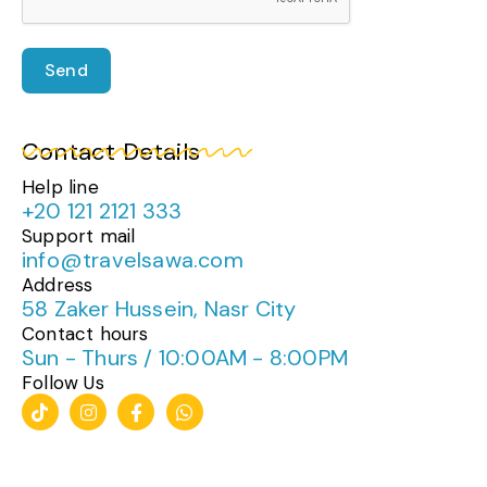
Send
Contact Details
Help line
+20 121 2121 333
Support mail
info@travelsawa.com
Address
58 Zaker Hussein, Nasr City
Contact hours
Sun - Thurs / 10:00AM - 8:00PM
Follow Us
T
I
F
W
i
n
a
h
k
s
c
a
t
t
e
t
o
a
b
s