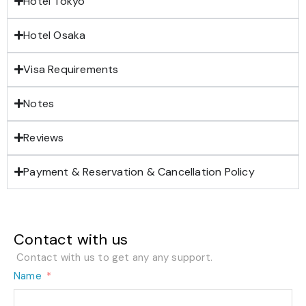
Hotel Tokyo
Hotel Osaka
Visa Requirements
Notes
Reviews
Payment & Reservation & Cancellation Policy
Contact with us
Contact with us to get any any support.
Name