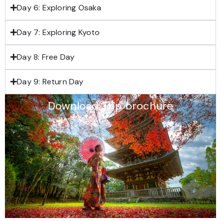
Day 6: Exploring Osaka
Day 7: Exploring Kyoto
Day 8: Free Day
Day 9: Return Day
Download Trip brochure