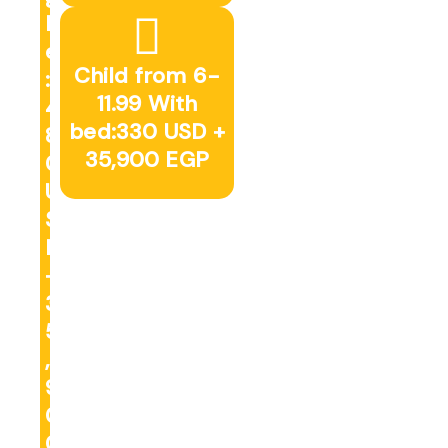
l
e
Child from 6-
:
11.99 With
4
bed:330 USD +
8
35,900 EGP
0
U
S
D
+
3
5
,
9
0
0