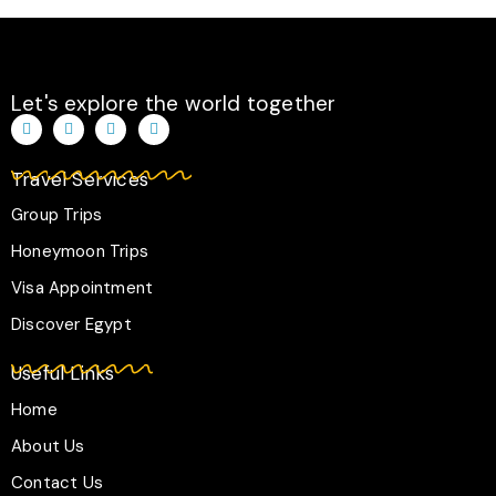
r
o
p
a
k
p
m
-
f
Let's explore the world together
T
I
F
W
i
n
a
h
k
s
c
a
t
t
e
t
Travel Services
o
a
b
s
k
g
o
a
r
o
p
Group Trips
a
k
p
m
-
Honeymoon Trips
f
Visa Appointment
Discover Egypt
Useful Links
Home
About Us
Contact Us