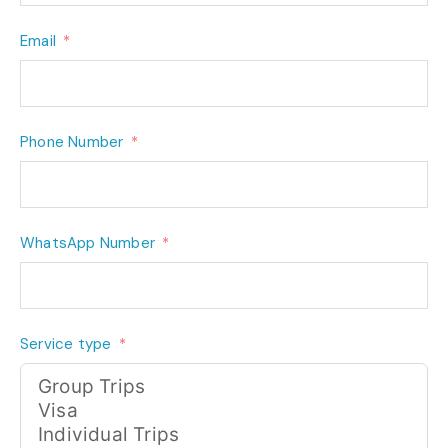
Email
Phone Number
WhatsApp Number
Service type