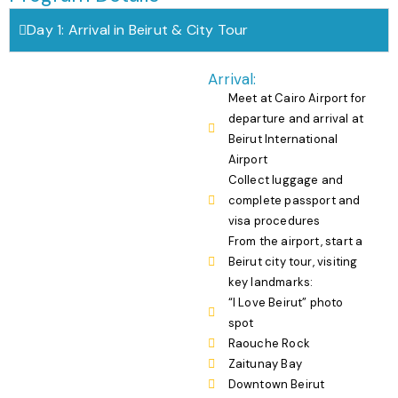
Day 1: Arrival in Beirut & City Tour
Arrival:
Meet at Cairo Airport for
departure and arrival at
Beirut International
Airport
Collect luggage and
complete passport and
visa procedures
From the airport, start a
Beirut city tour, visiting
key landmarks:
“I Love Beirut” photo
spot
Raouche Rock
Zaitunay Bay
Downtown Beirut