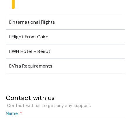
International Flights
Flight From Cairo
WH Hotel – Beirut
Visa Requirements
Contact with us
Contact with us to get any any support.
Name