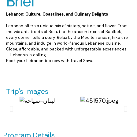
Brief
Lebanon: Culture, Coastlines, and Culinary Delights
Lebanon offers a unique mix of history, nature, and flavor. From
the vibrant streets of Beirut to the ancient ruins of Baalbek,
every corner tells a story. Relax by the Mediterranean, hike the
mountains, and indulge in world-famous Lebanese cuisine.
Close, affordable, and packed with unforgettable experiences
— Lebanon is calling.
Book your Lebanon trip now with Travel Sawa.
Trip's Images
Program Details