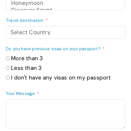
Travel destination
Do you have previous visas on your passport?
More than 3
Less than 3
I don't have any visas on my passport
Your Message