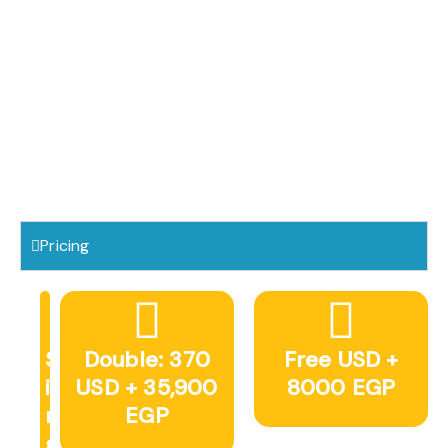
Pricing
S
Double: 370
Free USD +
i
USD + 35,900
8000 EGP
n
EGP
g