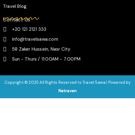
Travel Blog
Contact Us
+20 121 2121 333
info@travelsawa.com
58 Zaker Hussein, Nasr City
Sun - Thurs / 11:00AM - 7:00PM
Copyright © 2025 All Rights Reserved to Travel Sawa | Powered by
Netraven