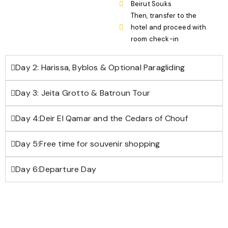
Beirut Souks
Then, transfer to the
hotel and proceed with
room check-in
Day 2: Harissa, Byblos & Optional Paragliding
Day 3: Jeita Grotto & Batroun Tour
Day 4:Deir El Qamar and the Cedars of Chouf
Day 5:Free time for souvenir shopping
Day 6:Departure Day
Download Trip brochure