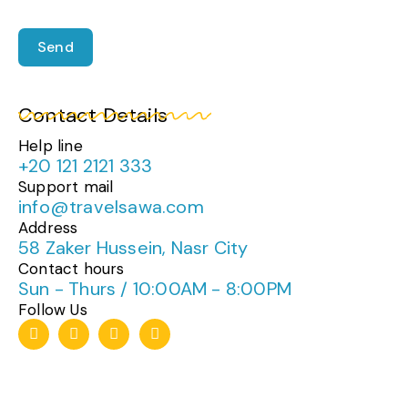
Send
Contact Details
Help line
+20 121 2121 333
Support mail
info@travelsawa.com
Address
58 Zaker Hussein, Nasr City
Contact hours
Sun - Thurs / 10:00AM - 8:00PM
Follow Us
T
I
F
W
i
n
a
h
k
s
c
a
t
t
e
t
o
a
b
s
k
g
o
a