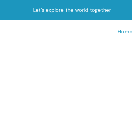
Skip
Let's explore the world together
to
content
Hom