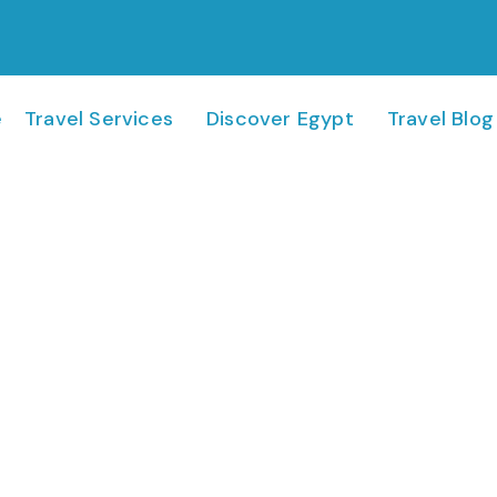
e
Travel Services
Discover Egypt
Travel Blog