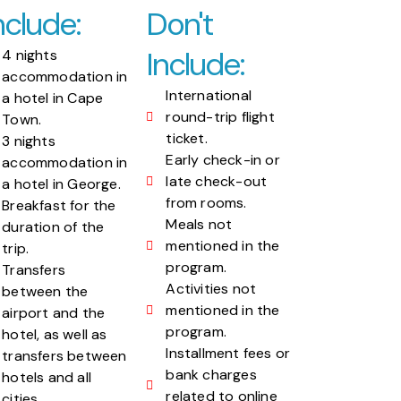
nclude:
Don't
Include:
4 nights
accommodation in
International
a hotel in Cape
round-trip flight
Town.
ticket.
3 nights
Early check-in or
accommodation in
late check-out
a hotel in George.
from rooms.
Breakfast for the
Meals not
duration of the
mentioned in the
trip.
program.
Transfers
Activities not
between the
mentioned in the
airport and the
program.
hotel, as well as
Installment fees or
transfers between
bank charges
hotels and all
related to online
cities.