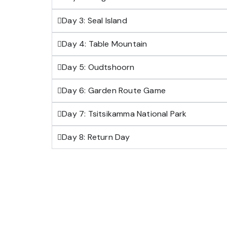
Day 3: Seal Island
Day 4: Table Mountain
Day 5: Oudtshoorn
Day 6: Garden Route Game
Day 7: Tsitsikamma National Park
Day 8: Return Day