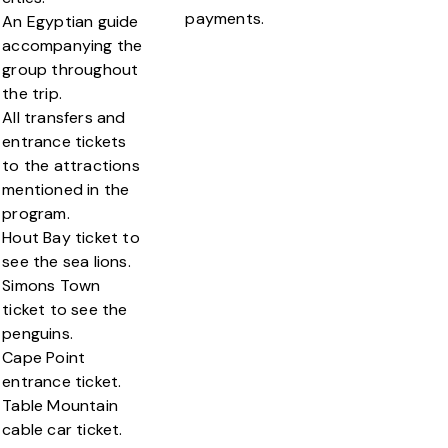
payments.
An Egyptian guide
accompanying the
group throughout
the trip.
All transfers and
entrance tickets
to the attractions
mentioned in the
program.
Hout Bay ticket to
see the sea lions.
Simons Town
ticket to see the
penguins.
Cape Point
entrance ticket.
Table Mountain
cable car ticket.