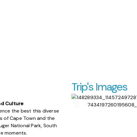
Trip's Images
nd Culture
ence the best this diverse
ets of Cape Town and the
Kruger National Park, South
able moments.