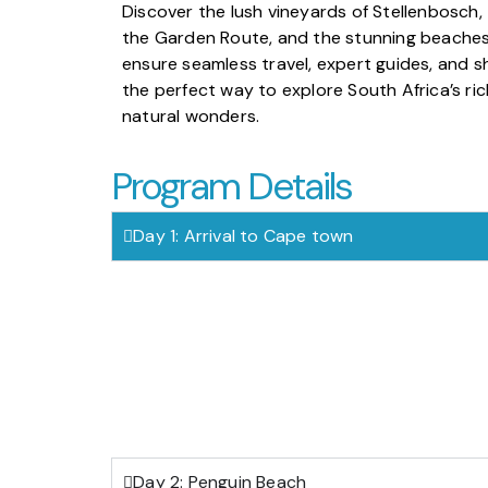
Discover the lush vineyards of Stellenbosch
the Garden Route, and the stunning beaches
ensure seamless travel, expert guides, and s
the perfect way to explore South Africa’s rich
natural wonders.
Program Details
Day 1: Arrival to Cape town
Day 2: Penguin Beach