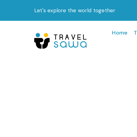
Skip
Let's explore the world together
to
content
Home
T