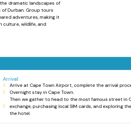
, the dramatic landscapes of
 of Durban. Group tours
hared adventures, making it
 culture, wildlife, and
Arrival:
Arrive at Cape Town Airport, complete the arrival proce
Overnight stay in Cape Town.
Then we gather to head to the most famous street in C
exchange, purchasing local SIM cards, and exploring the
the hotel.