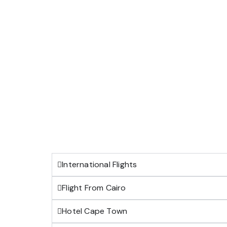
International Flights
Flight From Cairo
Hotel Cape Town