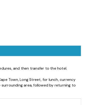
dures, and then transfer to the hotel.
ape Town, Long Street, for lunch, currency
 surrounding area, followed by returning to