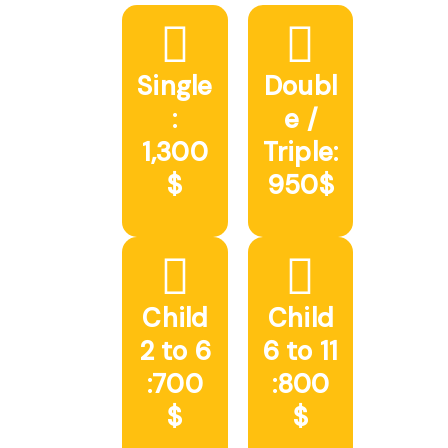
Single
Doubl
:
e /
1,300
Triple:
$
950$
Child
Child
2 to 6
6 to 11
:700
:800
$
$