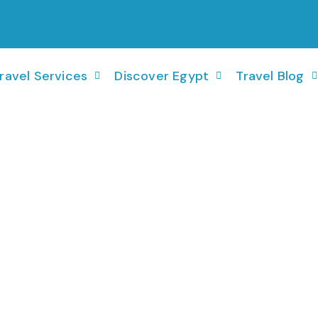
ravel Services
Discover Egypt
Travel Blog
26Jan - 02 Feb 2026