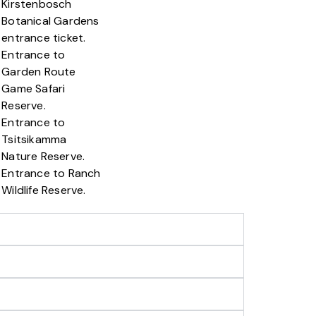
Kirstenbosch
Botanical Gardens
entrance ticket.
Entrance to
Garden Route
Game Safari
Reserve.
Entrance to
Tsitsikamma
Nature Reserve.
Entrance to Ranch
Wildlife Reserve.