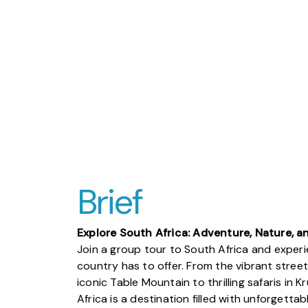
Brief
Explore South Africa: Adventure, Nature, a
Join a group tour to South Africa and experi
country has to offer. From the vibrant stre
iconic Table Mountain to thrilling safaris in 
Africa is a destination filled with unforgett