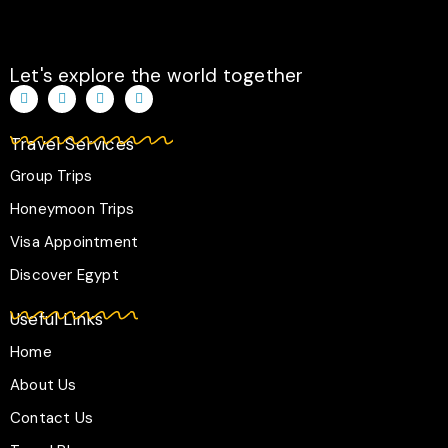
Let's explore the world together
T
I
F
W
i
n
a
h
k
s
c
a
t
t
e
t
Travel Services
o
a
b
s
k
g
o
a
r
o
p
Group Trips
a
k
p
m
-
Honeymoon Trips
f
Visa Appointment
Discover Egypt
Useful Links
Home
About Us
Contact Us