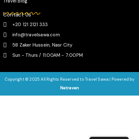
Travel Blog
Contact Us
+20 121 2121 333
info@travelsawa.com
58 Zaker Hussein, Nasr City
Sun - Thurs / 11:00AM - 7:00PM
Copyright © 2025 All Rights Reserved to Travel Sawa | Powered by
Netraven