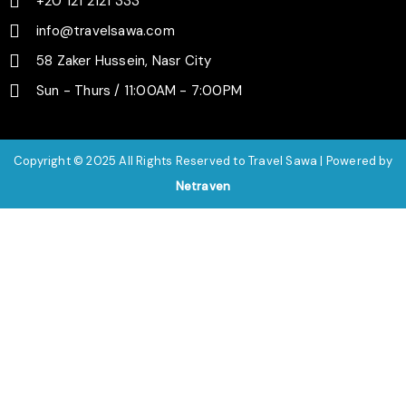
+20 121 2121 333
info@travelsawa.com
58 Zaker Hussein, Nasr City
Sun - Thurs / 11:00AM - 7:00PM
Copyright © 2025 All Rights Reserved to Travel Sawa | Powered by
Netraven