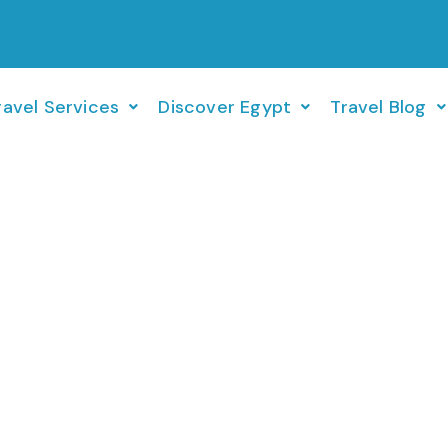
ravel Services
Discover Egypt
Travel Blog
Turkey Cruise 30 JUL – 06 AUG