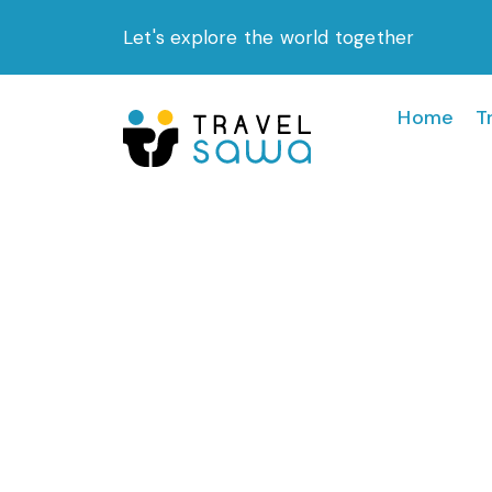
Skip
Let's explore the world together
to
content
Home
T