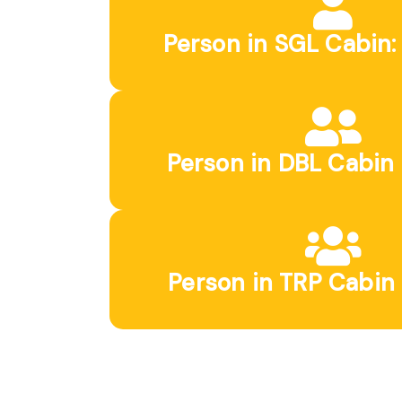
Person in SGL Cabin
Person in DBL Cabin
Person in TRP Cabin