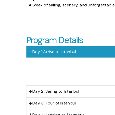
A week of sailing, scenery, and unforgettabl
Program Details
Day 1:Arrival in Istanbul
Day 2 :Sailing to Istanbul
Day 3: Tour of Istanbul
Day 4:Heading to Marmaris