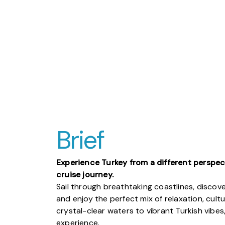
Brief
Experience Turkey from a different perspec
cruise journey.
Sail through breathtaking coastlines, discov
and enjoy the perfect mix of relaxation, cult
crystal-clear waters to vibrant Turkish vibes
experience.