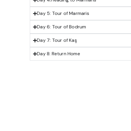
Day 5: Tour of Marmaris
Day 6: Tour of Bodrum
Day 7: Tour of Kaş
Day 8: Return Home