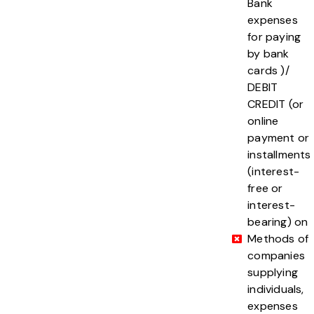
Bank
expenses
for paying
by bank
cards )/
DEBIT
CREDIT (or
online
payment or
installments
(interest-
free or
interest-
bearing) on
Methods of
companies
supplying
individuals,
expenses