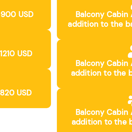
: 900 USD
Balcony Cabin 
addition to the b
 1210 USD
Balcony Cabin 
addition to the 
 820 USD
Balcony Cabin 
addition to the