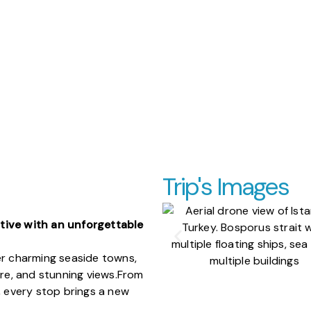
Trip's Images
tive with an unforgettable
er charming seaside towns,
ure, and stunning views.
From
, every stop brings a new