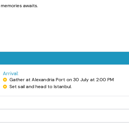
e memories awaits.
Arrival:
Gather at Alexandria Port on 30 July at 2:00 PM
Set sail and head to Istanbul.