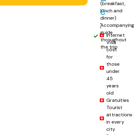
(breakfast,
e
lunch and
dinner)
:
Accompanying
guide
Internet
throughout
Visa
the trip
cost
for
those
under
45
years
old
Gratuities
Tourist
attractions
in every
city