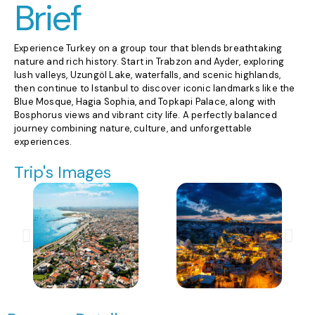
Brief
Experience Turkey on a group tour that blends breathtaking
nature and rich history. Start in Trabzon and Ayder, exploring
lush valleys, Uzungöl Lake, waterfalls, and scenic highlands,
then continue to Istanbul to discover iconic landmarks like the
Blue Mosque, Hagia Sophia, and Topkapi Palace, along with
Bosphorus views and vibrant city life. A perfectly balanced
journey combining nature, culture, and unforgettable
experiences.
Trip's Images