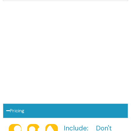
Download Trip brochure
Pricing
Include:
Don't