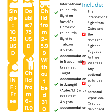
Include:
International
Sin
Do
Ch
round-trip
The
flight on
gle
ubl
ild
international
EgyptAir
flight from
:
e:7
fro
Domestic
Cairo and
10
75
m
round-trip
the
50
US
2-
flight to
domestic
Trabzon
US
D
5.9
flight on
3 nights
D
9
Pegasus
accommodation
Airlines.
Wi
in Trabzon with
Visa fees.
th
breakfast
Any
Ch
ou
1 night
optional
IN
ild
accommodation
t
activities
in Uzungöl
F :
fro
or
be
(Ayder/Idir) with
personal
Fr
m
d
breakfast
expenses.
ee
6-
31
3 nights
Credit or
11.9
0
accommodation
debit card