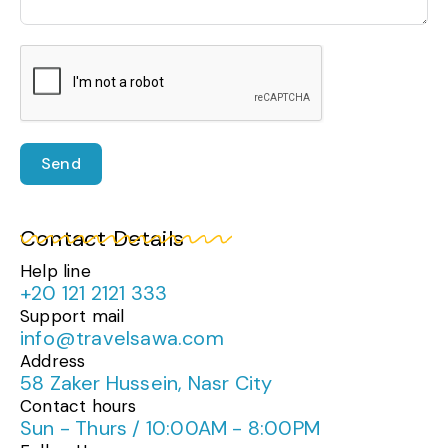
Send
Contact Details
Help line
+20 121 2121 333
Support mail
info@travelsawa.com
Address
58 Zaker Hussein, Nasr City
Contact hours
Sun - Thurs / 10:00AM - 8:00PM