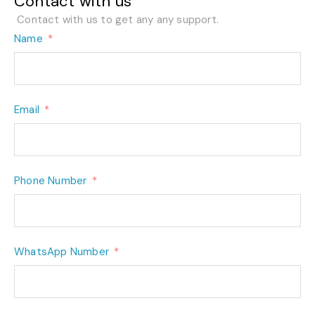
Contact with us
Contact with us to get any any support.
Name
Email
Phone Number
WhatsApp Number