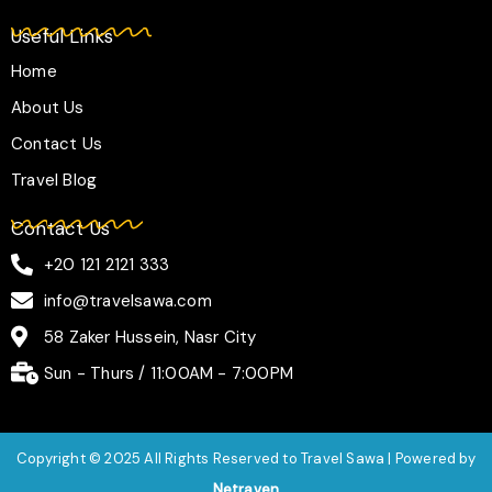
Useful Links
Home
About Us
Contact Us
Travel Blog
Contact Us
+20 121 2121 333
info@travelsawa.com
58 Zaker Hussein, Nasr City
Sun - Thurs / 11:00AM - 7:00PM
Copyright © 2025 All Rights Reserved to Travel Sawa | Powered by
Netraven