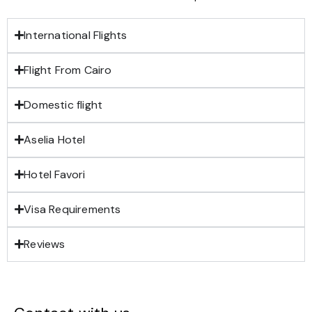
International Flights
Flight From Cairo
Domestic flight
Aselia Hotel
Hotel Favori
Visa Requirements
Reviews