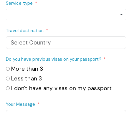
Service type
Travel destination
Do you have previous visas on your passport?
More than 3
Less than 3
I don't have any visas on my passport
Your Message