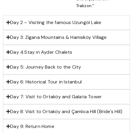
Trabzon."
Day 2 – Visiting the famous Uzungöl Lake
Day 3: Zigana Mountains & Hamsiköy Village
Day 4:Stay in Ayder Chalets
Day 5: Journey Back to the City
Day 6: Historical Tour in Istanbul
Day 7: Visit to Ortaköy and Galata Tower
Day 8: Visit to Ortaköy and Çamlıca Hill (Bride's Hill)
Day 9: Return Home