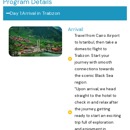
Program Details
Day 1:Arrival in Trabzon
Arrival:
Travel from Cairo Airport
to Istanbul, then take a
domestic flight to
Trabzon. Start your
journey with smooth
connections towards
the scenic Black Sea
region.
"Upon arrival, we head
straight to the hotel to
check in and relax after
the journey, getting
ready to start an exciting
trip full of exploration
and enjoyment in