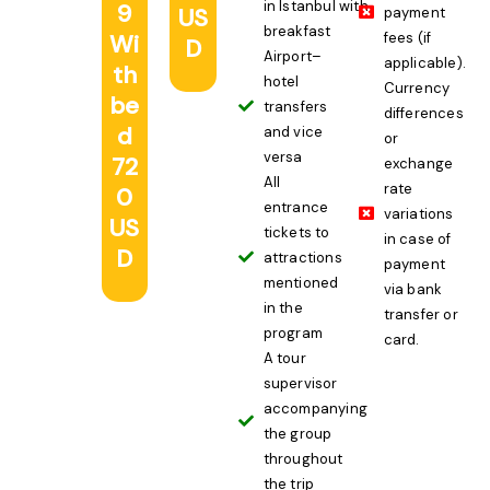
in Istanbul with
9
US
payment
breakfast
Wi
fees (if
D
Airport–
applicable).
th
hotel
Currency
be
transfers
differences
d
and vice
or
versa
72
exchange
All
rate
0
entrance
variations
US
tickets to
in case of
D
attractions
payment
mentioned
via bank
in the
transfer or
program
card.
A tour
supervisor
accompanying
the group
throughout
the trip