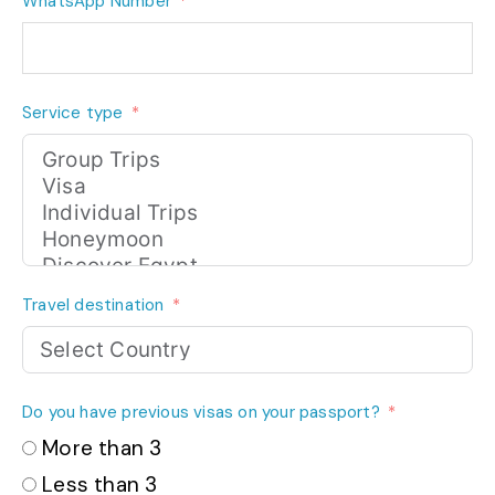
WhatsApp Number
Service type
Travel destination
Do you have previous visas on your passport?
More than 3
Less than 3