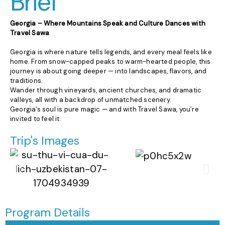
Brief
Georgia – Where Mountains Speak and Culture Dances with
Travel Sawa
Georgia is where nature tells legends, and every meal feels like
home. From snow-capped peaks to warm-hearted people, this
journey is about going deeper — into landscapes, flavors, and
traditions.
Wander through vineyards, ancient churches, and dramatic
valleys, all with a backdrop of unmatched scenery.
Georgia’s soul is pure magic — and with Travel Sawa, you’re
invited to feel it.
Trip's Images
Program Details