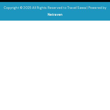
Copyright © 2025 All Rights Reserved to Travel Sawa | Powered by
Netraven