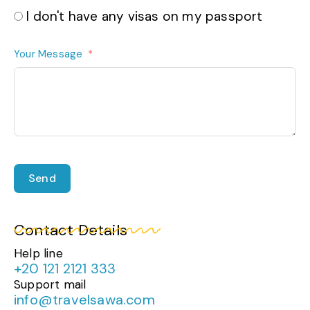
I don't have any visas on my passport
Your Message
Send
Contact Details
Help line
+20 121 2121 333
Support mail
info@travelsawa.com