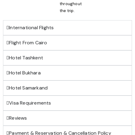
throughout
the trip.
International Flights
Flight From Cairo
Hotel Tashkent
Hotel Bukhara
Hotel Samarkand
Visa Requirements
Reviews
Payment & Reservation & Cancellation Policy