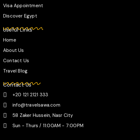
Visa Appointment
Discover Egypt
Useful Links
Home
About Us
Contact Us
Travel Blog
Contact Us
+20 121 2121 333
info@travelsawa.com
58 Zaker Hussein, Nasr City
Sun - Thurs / 11:00AM - 7:00PM