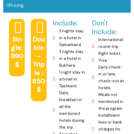
Pricing
Include:
Don't
Include:
3 nights stay
Sin
Dou
in a hotel in
International
Samarkand.
gle:
ble
round-trip
3 nights stay
flight ticket.
990
-
in a hotel in
Visa.
$
Trip
Bukhara.
Early check-
le :
1 night stay in
in or late
a hotel in
850
check-out at
Tashkent.
$
hotels.
Daily
Meals not
breakfast in
mentioned in
all the
the program.
mentioned
Installment
hotels during
fees or bank
the trip.
charges for