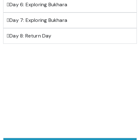
Day 6: Exploring Bukhara
Day 7: Exploring Bukhara
Day 8: Return Day
Download Trip brochure