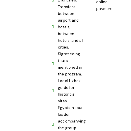
2 lunches.
online
Transfers
payment.
between
airport and
hotels,
between
hotels, and all
cities.
Sightseeing
tours
mentioned in
the program.
Local Uzbek
guide for
historical
sites.
Egyptian tour
leader
accompanying
the group