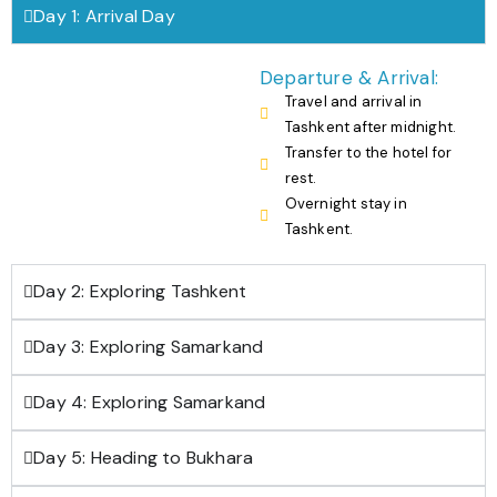
Day 1: Arrival Day
Departure & Arrival:
Travel and arrival in
Tashkent after midnight.
Transfer to the hotel for
rest.
Overnight stay in
Tashkent.
Day 2: Exploring Tashkent
Day 3: Exploring Samarkand
Day 4: Exploring Samarkand
Day 5: Heading to Bukhara