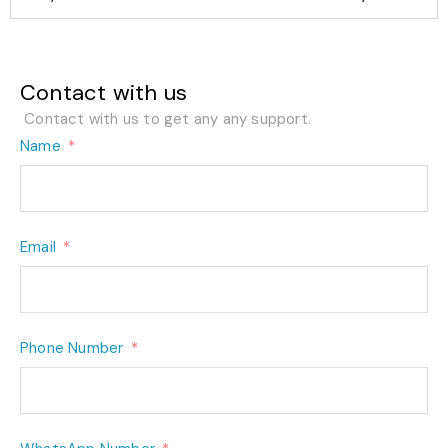
Contact with us
Contact with us to get any any support.
Name
Email
Phone Number