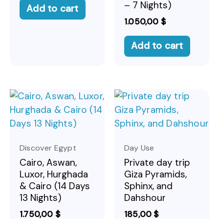
– 7 Nights)
Add to cart
1.050,00
$
Add to cart
Discover Egypt
Day Use
Cairo, Aswan,
Private day trip
Luxor, Hurghada
Giza Pyramids,
& Cairo (14 Days
Sphinx, and
13 Nights)
Dahshour
1.750,00
$
185,00
$