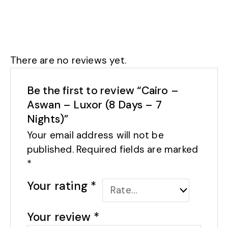
There are no reviews yet.
Be the first to review “Cairo –
Aswan – Luxor (8 Days – 7
Nights)”
Your email address will not be
published.
Required fields are marked
*
Your rating
*
Your review
*