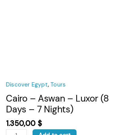
Discover Egypt
,
Tours
Cairo – Aswan – Luxor (8
Days – 7 Nights)
1.350,00
$