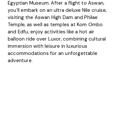
Egyptian Museum. After a flight to Aswan,
you’ll embark on an ultra deluxe Nile cruise,
visiting the Aswan High Dam and Philae
Temple, as well as temples at Kom Ombo
and Edfu, enjoy activities like a hot air
balloon ride over Luxor, combining cultural
immersion with leisure in luxurious
accommodations for an unforgettable
adventure.