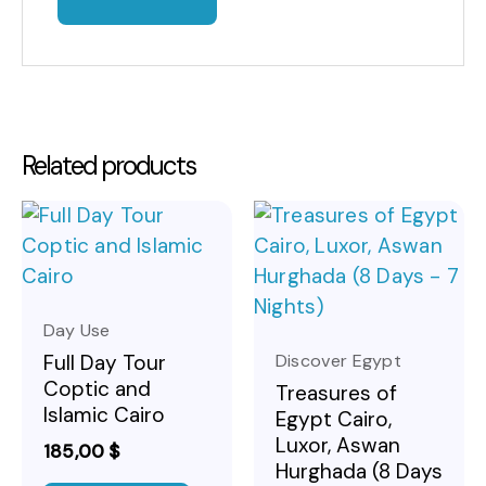
Related products
Day Use
Discover Egypt
Full Day Tour
Coptic and
Treasures of
Islamic Cairo
Egypt Cairo,
Luxor, Aswan
185,00
$
Hurghada (8 Days