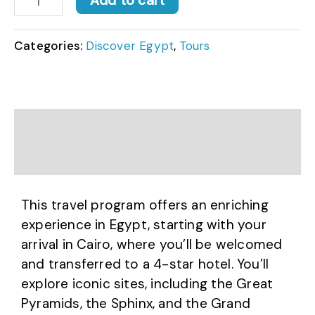
Add to cart
Categories:
Discover Egypt
,
Tours
Description
Reviews (0)
This travel program offers an enriching
experience in Egypt, starting with your
arrival in Cairo, where you’ll be welcomed
and transferred to a 4-star hotel. You’ll
explore iconic sites, including the Great
Pyramids, the Sphinx, and the Grand