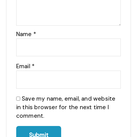
Name
*
Email
*
Save my name, email, and website
in this browser for the next time I
comment.