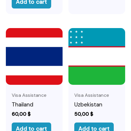
Add to cart
Visa Assistance
Visa Assistance
Thailand
Uzbekistan
60,00
$
50,00
$
Add to cart
Add to cart