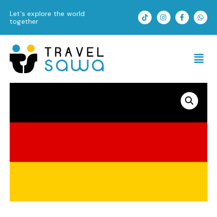
Skip
T
I
F
W
Let's explore the world
to
i
n
a
h
together
k
s
c
a
content
t
t
e
t
o
a
b
s
k
g
o
a
Men
r
o
p
a
k
p
m
-
f
Germany
quantity