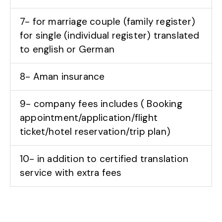
7- for marriage couple (family register)
for single (individual register) translated
to english or German
8- Aman insurance
9- company fees includes ( Booking
appointment/application/flight
ticket/hotel reservation/trip plan)
10- in addition to certified translation
service with extra fees