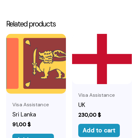
Related products
Visa Assistance
UK
Visa Assistance
Sri Lanka
230,00
$
91,00
$
Add to cart