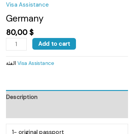
Visa Assistance
Germany
80,00
$
Add to cart
الفئة
Visa Assistance
Description
Reviews (0)
1- original passport