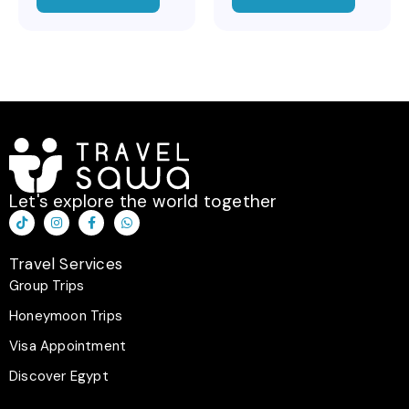
Let's explore the world together
T
I
F
W
i
n
a
h
k
s
c
a
t
t
e
t
Travel Services
o
a
b
s
k
g
o
a
Group Trips
r
o
p
a
k
p
Honeymoon Trips
m
-
f
Visa Appointment
Discover Egypt