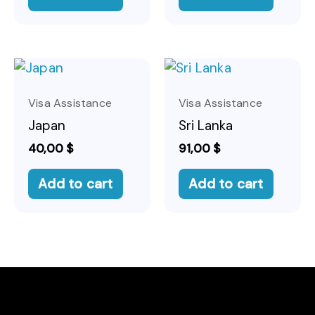
Visa Assistance
Visa Assistance
Japan
Sri Lanka
40,00
$
91,00
$
Add to cart
Add to cart