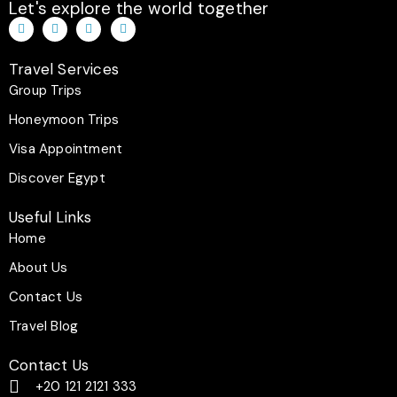
Let's explore the world together
T
I
F
W
i
n
a
h
k
s
c
a
t
t
e
t
Travel Services
o
a
b
s
k
g
o
a
Group Trips
r
o
p
a
k
p
Honeymoon Trips
m
-
f
Visa Appointment
Discover Egypt
Useful Links
Home
About Us
Contact Us
Travel Blog
Contact Us
+20 121 2121 333