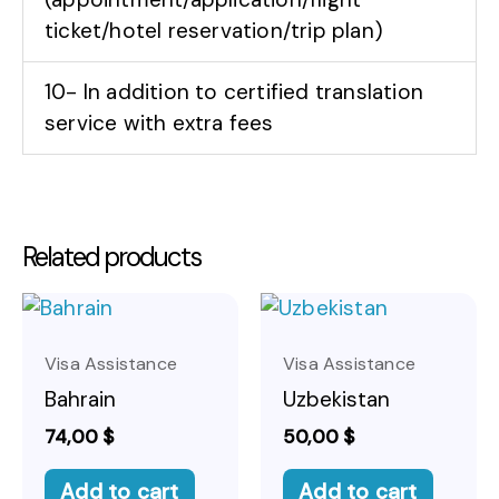
ticket/hotel reservation/trip plan)
10- In addition to certified translation
service with extra fees
Related products
Visa Assistance
Visa Assistance
Bahrain
Uzbekistan
74,00
$
50,00
$
Add to cart
Add to cart