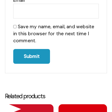
Email
*
Save my name, email, and website
in this browser for the next time I
comment.
Related products