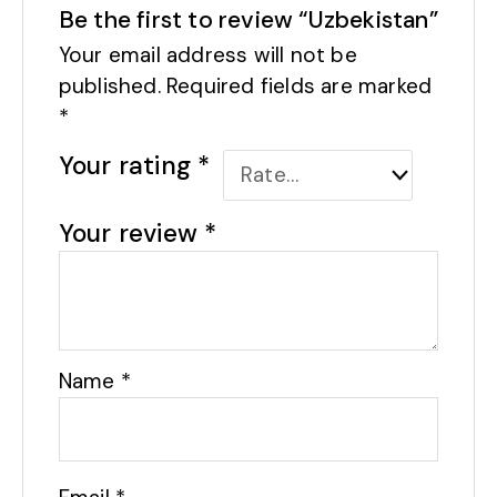
Be the first to review “Uzbekistan”
Your email address will not be
published.
Required fields are marked
*
Your rating
*
Your review
*
Name
*