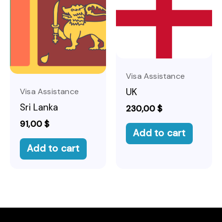
Visa Assistance
UK
Visa Assistance
Sri Lanka
230,00
$
91,00
$
Add to cart
Add to cart