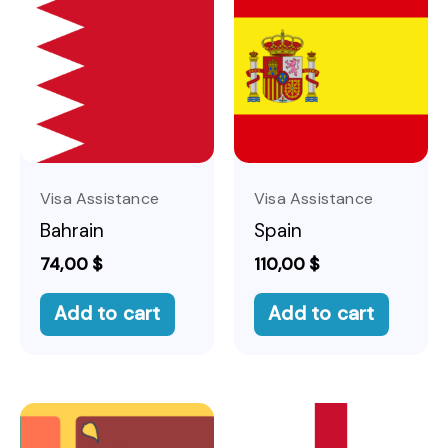
Visa Assistance
Visa Assistance
Bahrain
Spain
74,00
$
110,00
$
Add to cart
Add to cart