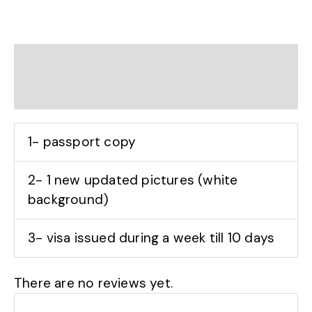
Description
Reviews (0)
1- passport copy
2- 1 new updated pictures (white
background)
3- visa issued during a week till 10 days
There are no reviews yet.