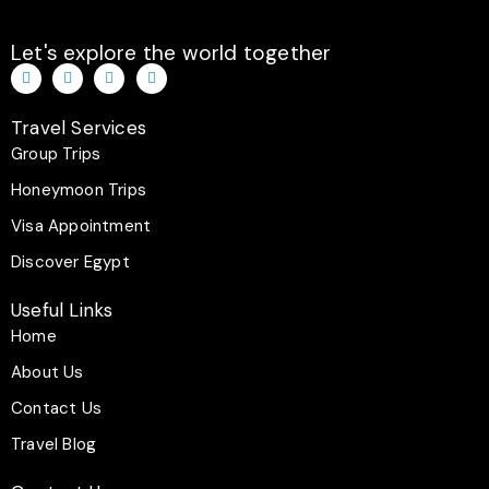
Let's explore the world together
T
I
F
W
i
n
a
h
k
s
c
a
t
t
e
t
Travel Services
o
a
b
s
k
g
o
a
Group Trips
r
o
p
a
k
p
Honeymoon Trips
m
-
f
Visa Appointment
Discover Egypt
Useful Links
Home
About Us
Contact Us
Travel Blog